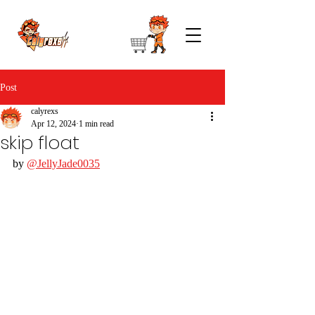
Post
calyrexs
Apr 12, 2024
1 min read
skip float
by 
@JellyJade0035