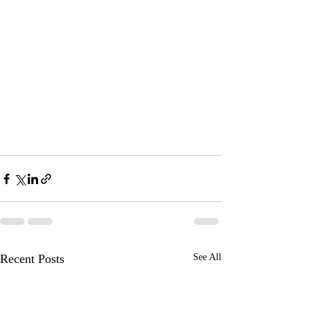
Recent Posts
See All