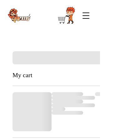
My cart