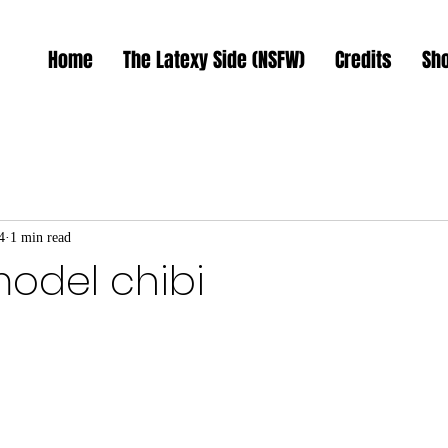
Home
The Latexy Side (NSFW)
Credits
Sh
4
1 min read
model chibi