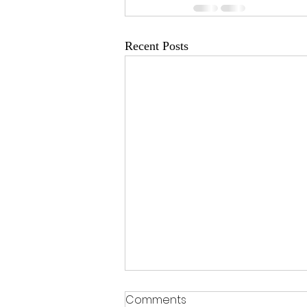
Recent Posts
Comments