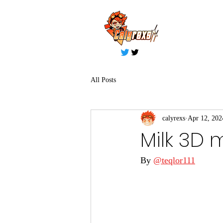
All Posts
calyrexs
Apr 12, 202
Milk 3D 
By 
@teqlor111