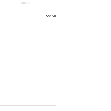
See All