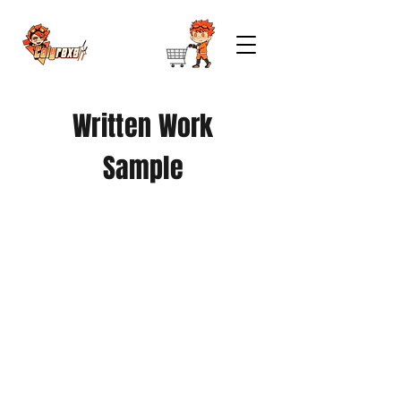
Written Work
Sample